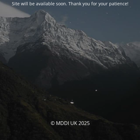
Site will be available soon. Thank you for your patience!
© MDDI UK 2025