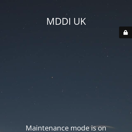
MDDI UK
Maintenance mode is on