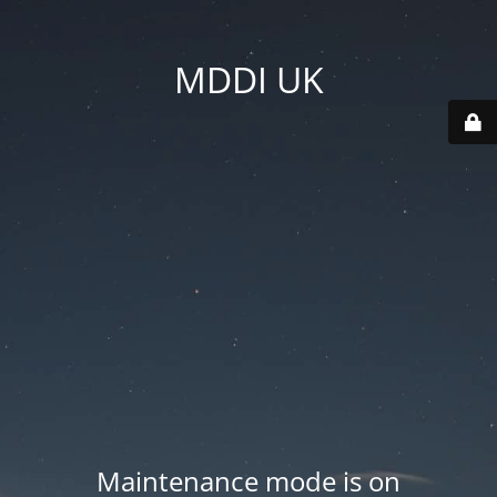
MDDI UK
Maintenance mode is on