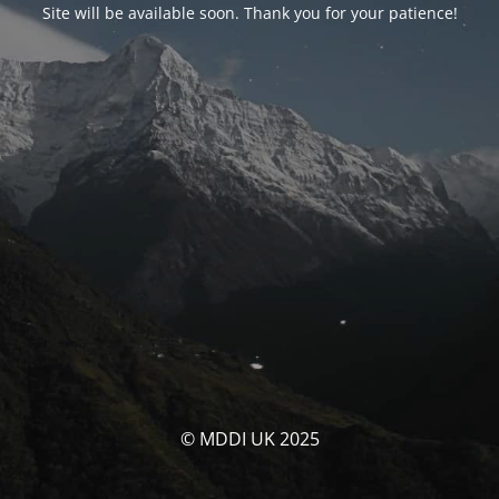
Site will be available soon. Thank you for your patience!
© MDDI UK 2025