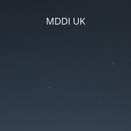
MDDI UK