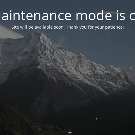
aintenance mode is 
Site will be available soon. Thank you for your patience!