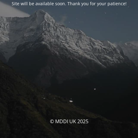
Site will be available soon. Thank you for your patience!
© MDDI UK 2025