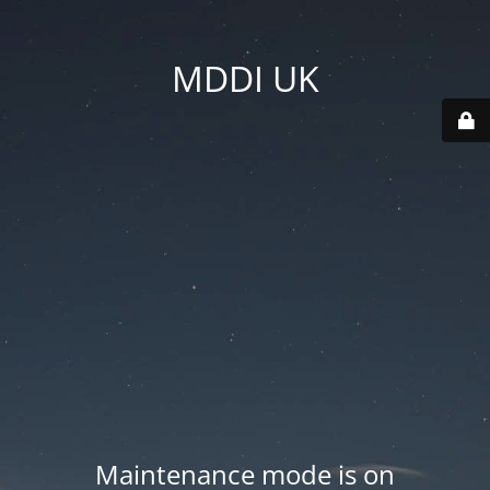
MDDI UK
Maintenance mode is on