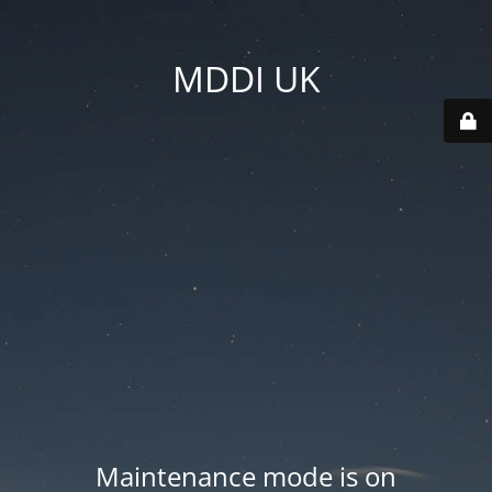
MDDI UK
Maintenance mode is on