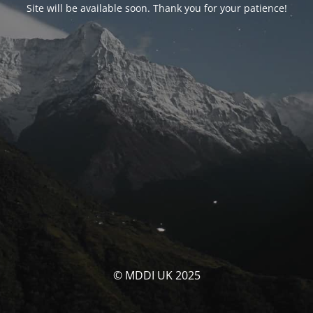
Site will be available soon. Thank you for your patience!
© MDDI UK 2025