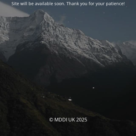
Site will be available soon. Thank you for your patience!
© MDDI UK 2025