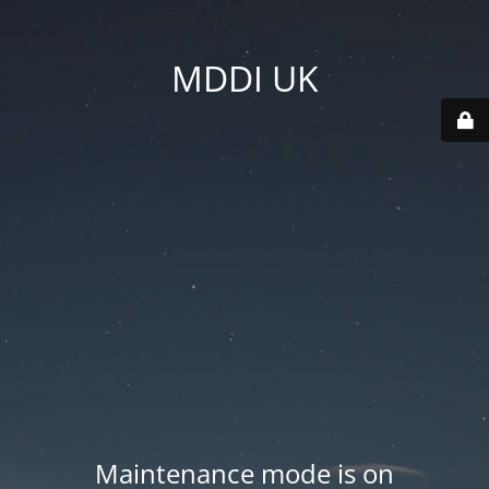
MDDI UK
Maintenance mode is on