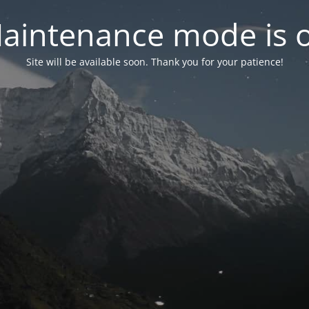
aintenance mode is 
Site will be available soon. Thank you for your patience!