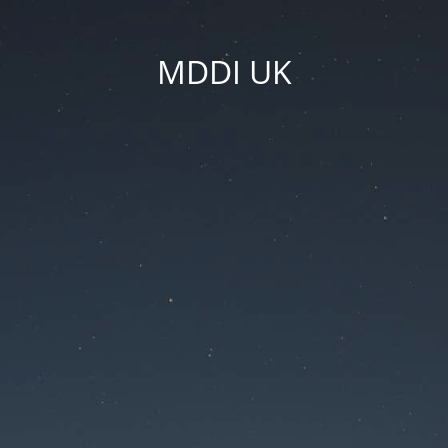
MDDI UK