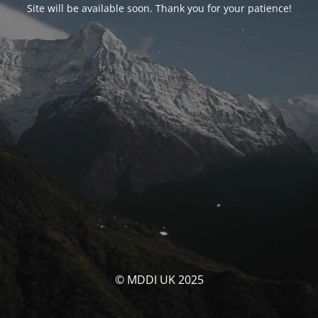
Site will be available soon. Thank you for your patience!
© MDDI UK 2025