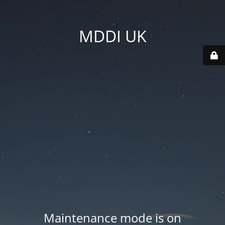
MDDI UK
Maintenance mode is on