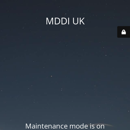
MDDI UK
Maintenance mode is on