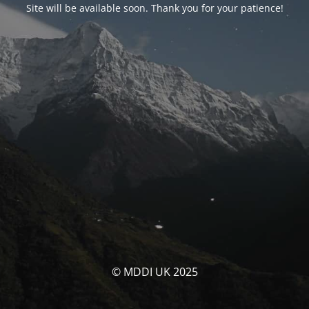
Site will be available soon. Thank you for your patience!
© MDDI UK 2025