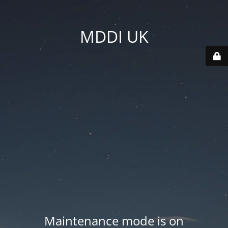
MDDI UK
Maintenance mode is on