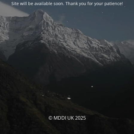
Site will be available soon. Thank you for your patience!
© MDDI UK 2025