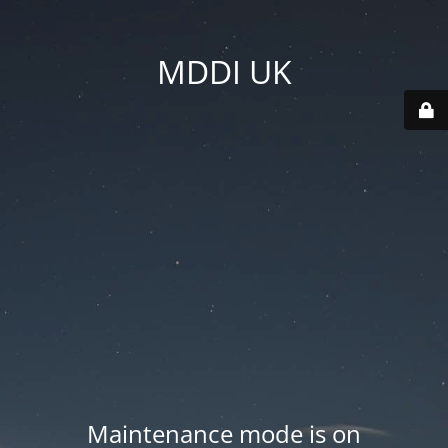
MDDI UK
Maintenance mode is on