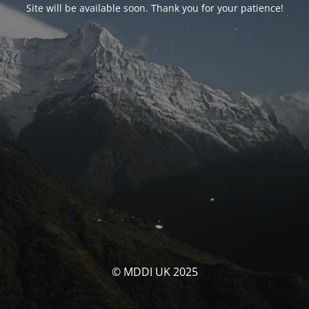
Site will be available soon. Thank you for your patience!
© MDDI UK 2025