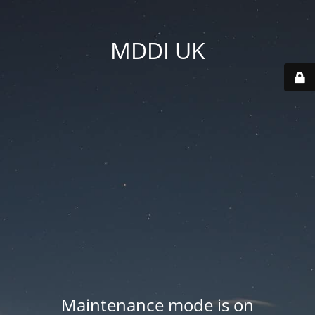
MDDI UK
Maintenance mode is on