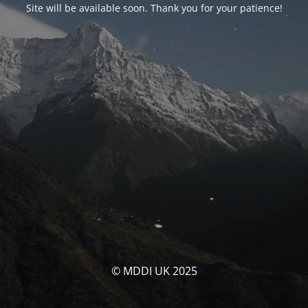
Site will be available soon. Thank you for your patience!
© MDDI UK 2025