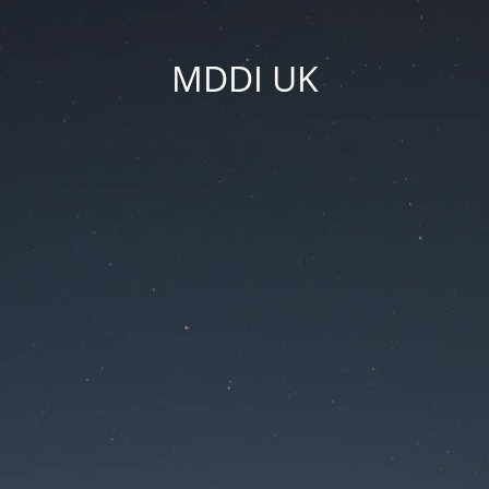
MDDI UK