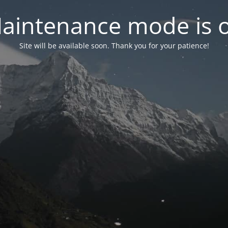
aintenance mode is 
Site will be available soon. Thank you for your patience!