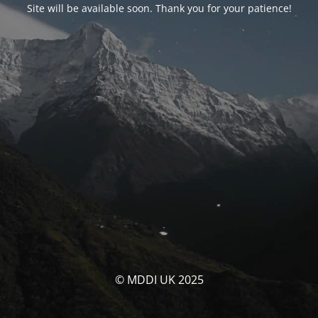
Site will be available soon. Thank you for your patience!
© MDDI UK 2025