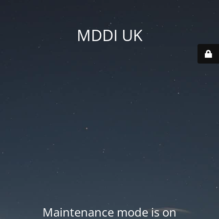
MDDI UK
Maintenance mode is on