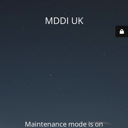
MDDI UK
Maintenance mode is on