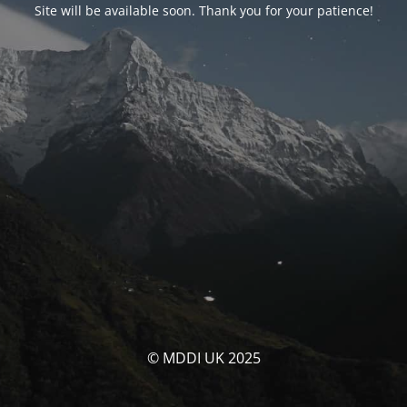
Site will be available soon. Thank you for your patience!
© MDDI UK 2025