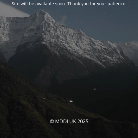
Site will be available soon. Thank you for your patience!
© MDDI UK 2025