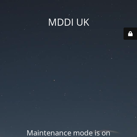
MDDI UK
Maintenance mode is on