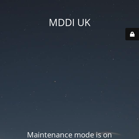
MDDI UK
Maintenance mode is on