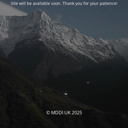
Site will be available soon. Thank you for your patience!
© MDDI UK 2025