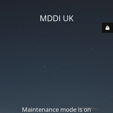
MDDI UK
Maintenance mode is on