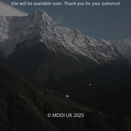
Site will be available soon. Thank you for your patience!
© MDDI UK 2025