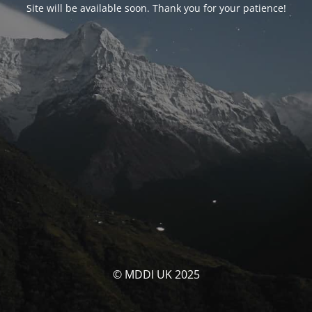
Site will be available soon. Thank you for your patience!
© MDDI UK 2025