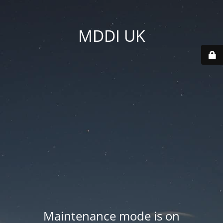
MDDI UK
Maintenance mode is on