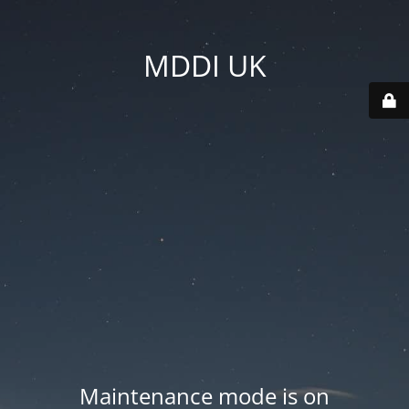
MDDI UK
Maintenance mode is on