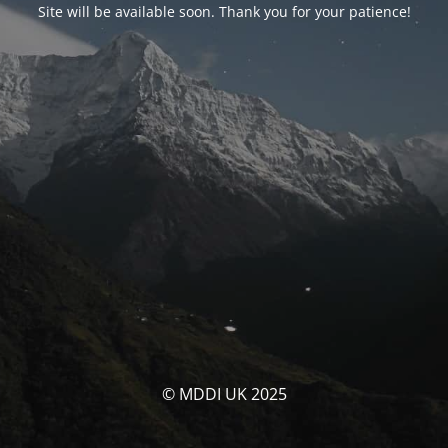
Site will be available soon. Thank you for your patience!
© MDDI UK 2025