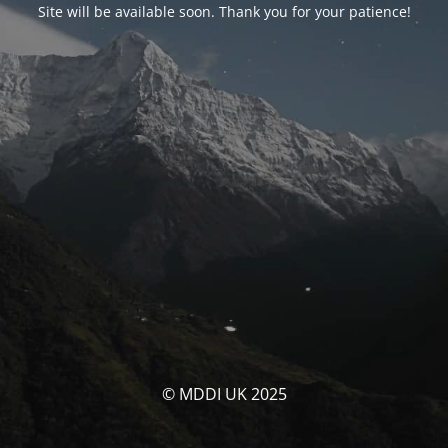
Site will be available soon. Thank you for your patience!
© MDDI UK 2025