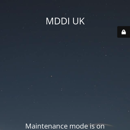
MDDI UK
Maintenance mode is on